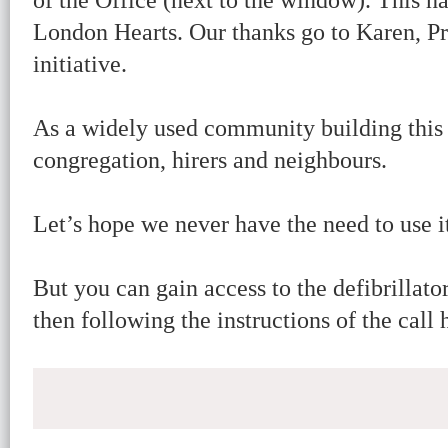
of the Office (next to the window). This 
London Hearts. Our thanks go to Karen, Pr
initiative.
As a widely used community building this 
congregation, hirers and neighbours.
Let’s hope we never have the need to use i
But you can gain access to the defibrillat
then following the instructions of the call 