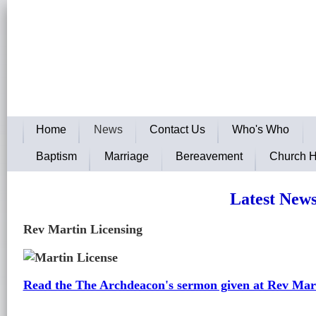
The Parish of Green Street Gre
To Follow and Worship Jesus, S
Home
News
Contact Us
Who's Who
Baptism
Marriage
Bereavement
Church H
Latest New
Rev Martin Licensing
Read the The Archdeacon's sermon given at Rev Mart