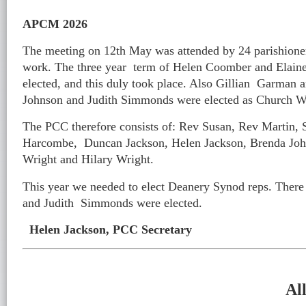
APCM 2026
The meeting on 12th May was attended by 24 parishione
work. The three year term of Helen Coomber and Elaine 
elected, and this duly took place. Also Gillian Garman 
Johnson and Judith Simmonds were elected as Church W
The PCC therefore consists of: Rev Susan, Rev Martin,
Harcombe, Duncan Jackson, Helen Jackson, Brenda John
Wright and Hilary Wright.
This year we needed to elect Deanery Synod reps. There 
and Judith Simmonds were elected.
Helen Jackson, PCC Secretary
Al