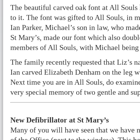
The beautiful carved oak font at All Soul
to it. The font was gifted to All Souls, i
Ian Parker, Michael’s son in law, who made
St Mary’s, made our font which also double
members of All Souls, with Michael being
The family recently requested that Liz’s n
Ian carved Elizabeth Denham on the leg w
Next time you are in All Souls, do examine t
very special memory of two gentle and sup
New Defibrillator at St Mary’s
Many of you will have seen that we have no